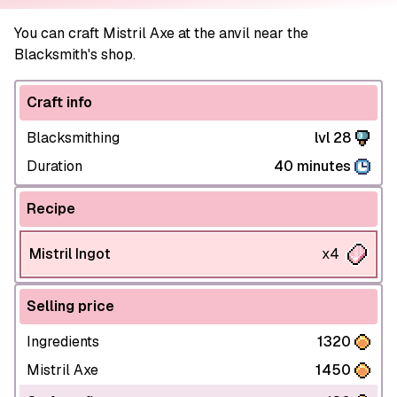
You can craft Mistril Axe at the anvil near the
Blacksmith's shop.
Craft info
Blacksmithing
lvl 28
Duration
40 minutes
Recipe
Mistril Ingot
x4
Selling price
Ingredients
1320
Mistril Axe
1450