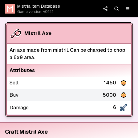
Mistria Item Database
Game version: v0.14.1
Mistril Axe
An axe made from mistril. Can be charged to chop
a 6x9 area.
Attributes
Sell
1450
Buy
5000
6
Damage
Craft Mistril Axe