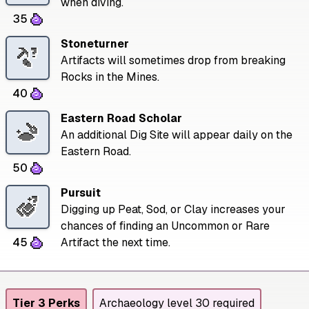
when diving.
35
Stoneturner
Artifacts will sometimes drop from breaking
Rocks in the Mines.
40
Eastern Road Scholar
An additional Dig Site will appear daily on the
Eastern Road.
50
Pursuit
Digging up Peat, Sod, or Clay increases your
chances of finding an Uncommon or Rare
45
Artifact the next time.
Tier 3 Perks
Archaeology level 30 required