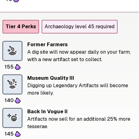
Tier 4 Perks
Archaeology level 45 required
Former Farmers
A dig site will now appear daily on your farm,
with a new artifact set to collect.
155
Museum Quality III
Digging up Legendary Artifacts will become
more likely.
140
Back In Vogue II
Artifacts now sell for an additional 25% more
tesserae.
145