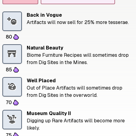
Back in Vogue
Artifacts will now sell for 25% more tesserae.
80
Natural Beauty
Biome Furniture Recipes will sometimes drop
from Dig Sites in the Mines.
85
Well Placed
Out of Place Artifacts will sometimes drop
from Dig Sites in the overworld.
70
Museum Quality II
Digging up Rare Artifacts will become more
likely.
75