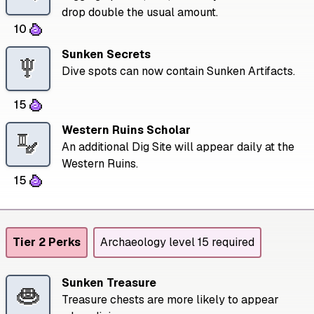
drop double the usual amount.
10
Sunken Secrets
Dive spots can now contain Sunken Artifacts.
15
Western Ruins Scholar
An additional Dig Site will appear daily at the
Western Ruins.
15
Tier 2 Perks
Archaeology level 15 required
Sunken Treasure
Treasure chests are more likely to appear