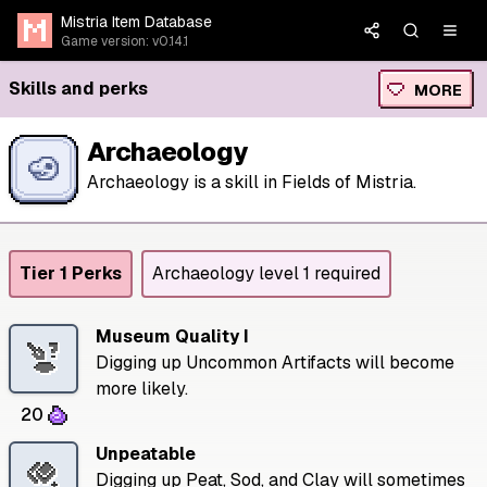
Mistria Item Database
Game version: v0.14.1
Skills and perks
MORE
Archaeology
Archaeology is a skill in Fields of Mistria.
Tier 1 Perks
Archaeology level 1 required
Museum Quality I
Digging up Uncommon Artifacts will become
more likely.
20
Unpeatable
Digging up Peat, Sod, and Clay will sometimes