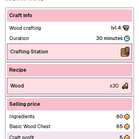
Craft info
lvl 4
Wood crafting
Duration
30 minutes
Crafting Station
Recipe
Wood
x30
Selling price
Ingredients
60
Basic Wood Chest
65
Craft profit
5