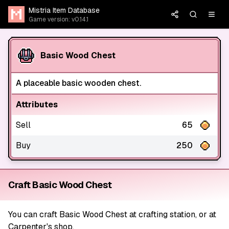
Mistria Item Database
Game version: v0.14.1
Basic Wood Chest
A placeable basic wooden chest.
Attributes
Sell
65
Buy
250
Craft Basic Wood Chest
You can craft Basic Wood Chest at crafting station, or at
Carpenter's shop.