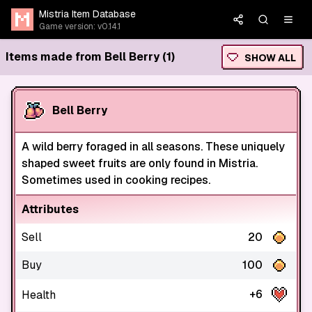
Mistria Item Database
Game version: v0.14.1
Items made from Bell Berry (1)
SHOW ALL
Bell Berry
A wild berry foraged in all seasons. These uniquely
shaped sweet fruits are only found in Mistria.
Sometimes used in cooking recipes.
Attributes
Sell
20
Buy
100
+6
Health