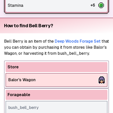
+6
Stamina
How to find Bell Berry?
Bell Berry
is an item of the
Deep Woods Forage Set
that
you can obtain by purchasing it from stores like Balor's
Wagon, or harvesting it from bush_bell_berry.
Store
Balor's Wagon
Forageable
bush_bell_berry