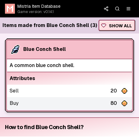
Mistria Item Database
Game version: v0.14.1
Items made from Blue Conch Shell (3)
SHOW ALL
Blue Conch Shell
A common blue conch shell.
Attributes
Sell
20
Buy
80
How to find Blue Conch Shell?