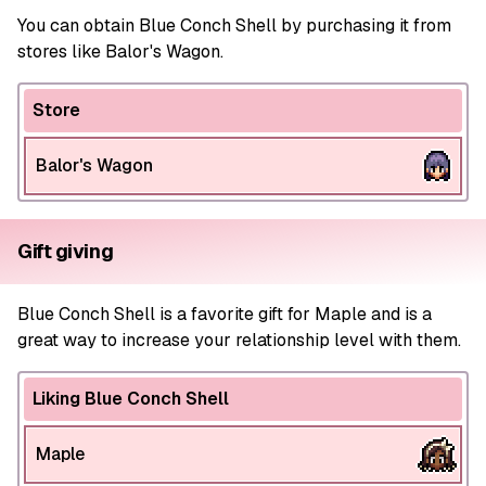
You can obtain Blue Conch Shell by purchasing it from
stores like Balor's Wagon.
Store
Balor's Wagon
Gift giving
Blue Conch Shell is a favorite gift for Maple and is a
great way to increase your relationship level with them.
Liking Blue Conch Shell
Maple