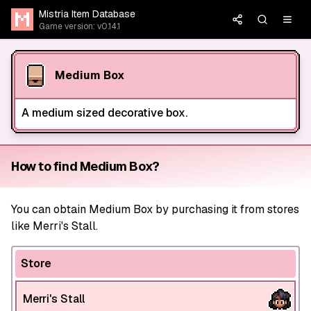
Mistria Item Database
Game version: v0.14.1
Medium Box
A medium sized decorative box.
How to find Medium Box?
You can obtain Medium Box by purchasing it from stores
like Merri's Stall.
Store
Merri's Stall