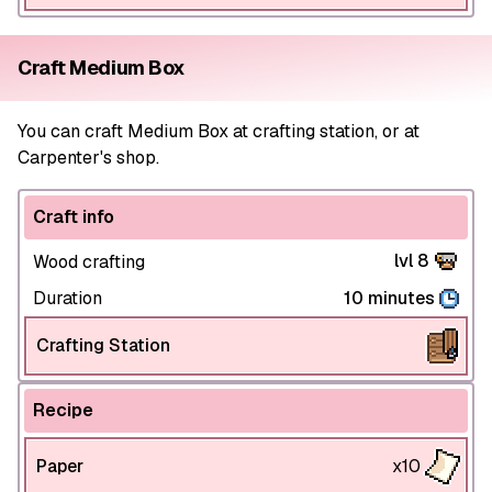
Craft Medium Box
You can craft Medium Box at crafting station, or at
Carpenter's shop.
Craft info
lvl 8
Wood crafting
Duration
10 minutes
Crafting Station
Recipe
Paper
x10