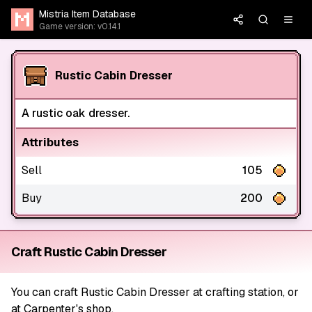
Mistria Item Database
Game version: v0.14.1
Rustic Cabin Dresser
A rustic oak dresser.
Attributes
Sell
105
Buy
200
Craft Rustic Cabin Dresser
You can craft Rustic Cabin Dresser at crafting station, or
at Carpenter's shop.