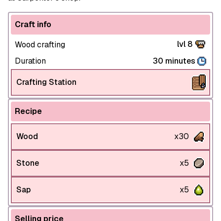
Craft info
lvl 8
Wood crafting
Duration
30 minutes
Crafting Station
Recipe
Wood
x30
Stone
x5
Sap
x5
Selling price