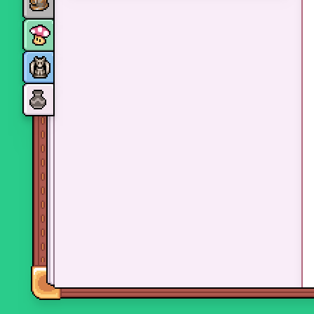
Monsters
Skills and perks
Museum Wings