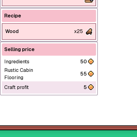
Recipe
Wood
x25
Selling price
Ingredients
50
Rustic Cabin
55
Flooring
Craft profit
5