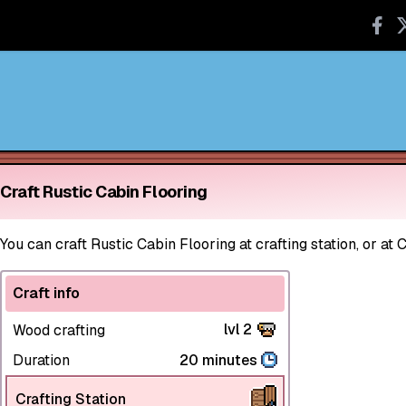
Craft Rustic Cabin Flooring
You can craft Rustic Cabin Flooring at crafting station, or at 
Craft info
lvl 2
Wood crafting
Duration
20 minutes
Crafting Station