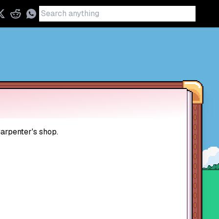
Carpenter's shop.