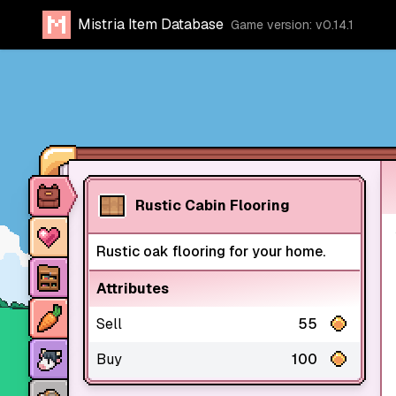
Mistria Item Database
Game version: v0.14.1
Item database
Rustic Cabin Flooring
Characters
Rustic oak flooring for your home.
Stores
Attributes
Crops
Sell
55
Animals
Buy
100
Mine dungeons