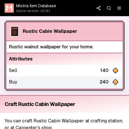
Mistria Item Database
Game version: v0.14.1
Rustic Cabin Wallpaper
Rustic walnut wallpaper for your home.
Attributes
Sell
140
Buy
240
Craft Rustic Cabin Wallpaper
You can craft Rustic Cabin Wallpaper at crafting station,
or at Carpenter's shop.