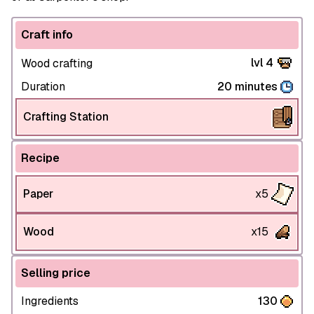
Craft info
lvl 4
Wood crafting
Duration
20 minutes
Crafting Station
Recipe
Paper
x5
Wood
x15
Selling price
Ingredients
130