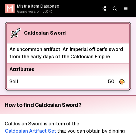
Mistria Item Database
Game version: v0.14.1
Caldosian Sword
An uncommon artifact. An imperial officer's sword
from the early days of the Caldosian Empire.
Attributes
Sell
50
How to find Caldosian Sword?
Caldosian Sword
is an item of the
Caldosian Artifact Set
that you can obtain by digging