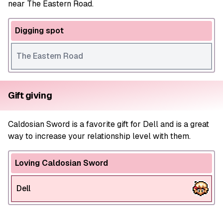
near The Eastern Road.
Digging spot
The Eastern Road
Gift giving
Caldosian Sword is a favorite gift for Dell and is a great
way to increase your relationship level with them.
Loving Caldosian Sword
Dell