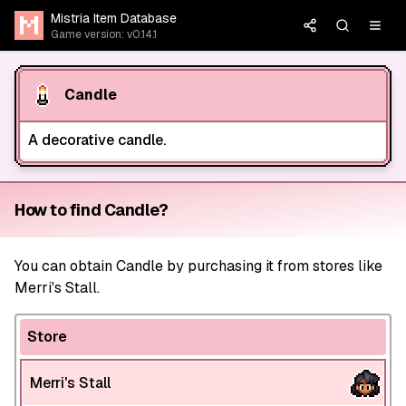
Mistria Item Database
Game version: v0.14.1
Candle
A decorative candle.
How to find Candle?
You can obtain Candle by purchasing it from stores like
Merri's Stall.
Store
Merri's Stall