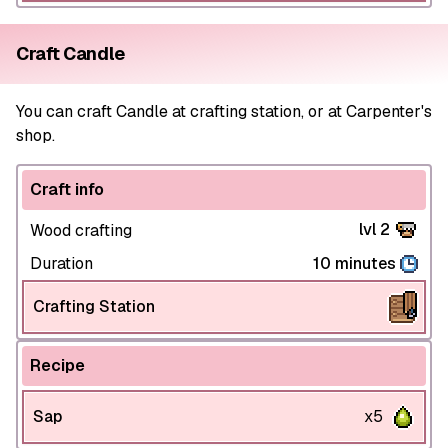
Craft Candle
You can craft Candle at crafting station, or at Carpenter's
shop.
Craft info
lvl 2
Wood crafting
Duration
10 minutes
Crafting Station
Recipe
Sap
x5