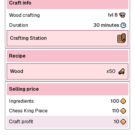
Craft info
lvl 8
Wood crafting
Duration
30 minutes
Crafting Station
Recipe
Wood
x50
Selling price
Ingredients
100
Chess King Piece
110
Craft profit
10