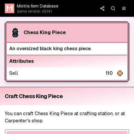
Mistria Item Database
Game version: v0.14.1
Chess King Piece
An oversized black king chess piece.
Attributes
Sell
110
Craft Chess King Piece
You can craft Chess King Piece at crafting station, or at
Carpenter's shop.