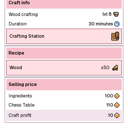
Craft info
lvl 8
Wood crafting
Duration
30 minutes
Crafting Station
Recipe
Wood
x50
Selling price
Ingredients
100
Chess Table
110
Craft profit
10