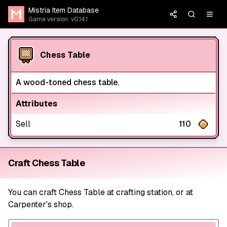
Mistria Item Database
Game version: v0.14.1
Chess Table
A wood-toned chess table.
Attributes
Sell
110
Craft Chess Table
You can craft Chess Table at crafting station, or at
Carpenter's shop.