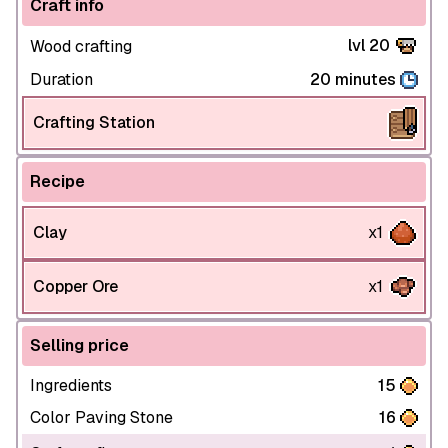
Craft info
lvl 20
Wood crafting
Duration
20 minutes
Crafting Station
Recipe
Clay
x1
Copper Ore
x1
Selling price
Ingredients
15
Color Paving Stone
16