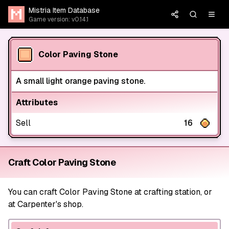
Mistria Item Database
Game version: v0.14.1
Color Paving Stone
A small light orange paving stone.
Attributes
Sell
16
Craft Color Paving Stone
You can craft Color Paving Stone at crafting station, or
at Carpenter's shop.