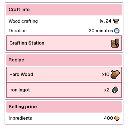
Craft info
lvl 24
Wood crafting
Duration
20 minutes
Crafting Station
Recipe
Hard Wood
x10
Iron Ingot
x2
Selling price
Ingredients
400