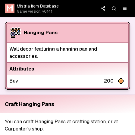
Mistria Item Database
Game version: v0.14.1
Hanging Pans
Wall decor featuring a hanging pan and
accessories.
Attributes
Buy
200
Craft Hanging Pans
You can craft Hanging Pans at crafting station, or at
Carpenter's shop.