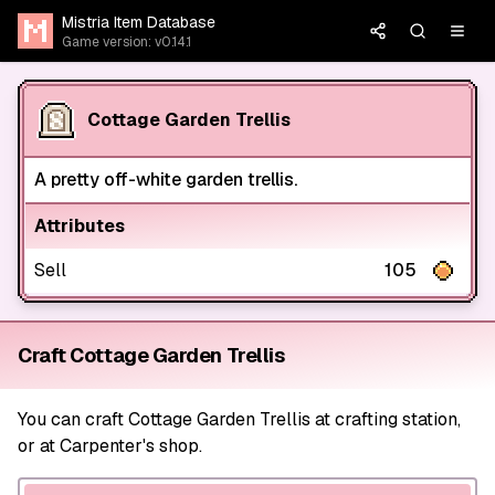
Mistria Item Database
Game version: v0.14.1
Cottage Garden Trellis
A pretty off-white garden trellis.
Attributes
Sell
105
Craft Cottage Garden Trellis
You can craft Cottage Garden Trellis at crafting station,
or at Carpenter's shop.