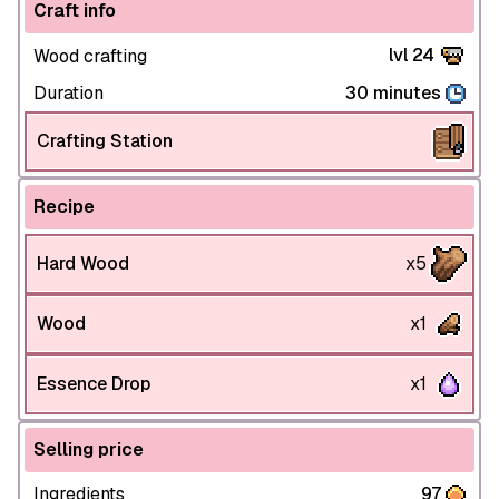
Craft info
lvl 24
Wood crafting
Duration
30 minutes
Crafting Station
Recipe
Hard Wood
x5
Wood
x1
Essence Drop
x1
Selling price
Ingredients
97