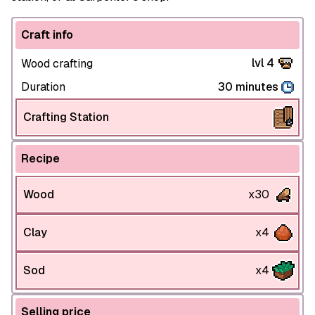
Craft info
lvl 4
Wood crafting
Duration
30 minutes
Crafting Station
Recipe
Wood
x30
Clay
x4
Sod
x4
Selling price