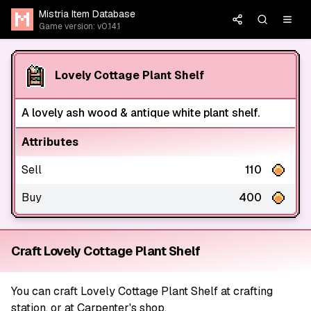
Mistria Item Database
Game version: v0.14.1
Lovely Cottage Plant Shelf
A lovely ash wood & antique white plant shelf.
Attributes
Sell
110
Buy
400
Craft Lovely Cottage Plant Shelf
You can craft Lovely Cottage Plant Shelf at crafting
station, or at Carpenter's shop.