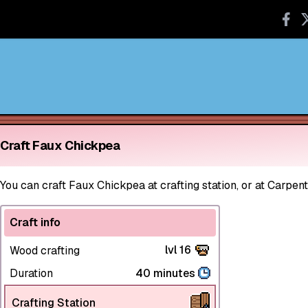
Craft Faux Chickpea
You can craft Faux Chickpea at crafting station, or at Carpent
Craft info
lvl 16
Wood crafting
Duration
40 minutes
Crafting Station