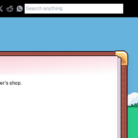
er's shop.