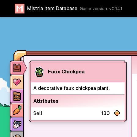
Mistria Item Database
Game version: v0.14.1
Item database
Faux Chickpea
Characters
A decorative faux chickpea plant.
Stores
Attributes
Crops
Sell
130
Animals
Mine dungeons