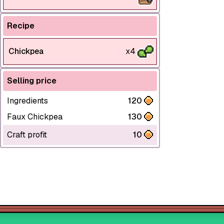
Recipe
Chickpea
x4
Selling price
Ingredients
120
Faux Chickpea
130
Craft profit
10