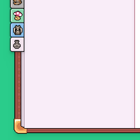
Monsters
Skills and perks
Museum Wings