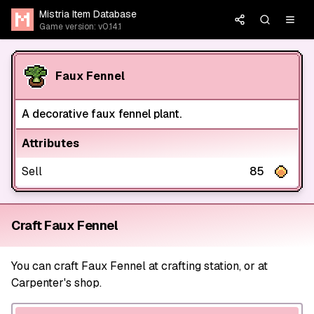
Mistria Item Database
Game version: v0.14.1
Faux Fennel
A decorative faux fennel plant.
Attributes
Sell
85
Craft Faux Fennel
You can craft Faux Fennel at crafting station, or at
Carpenter's shop.