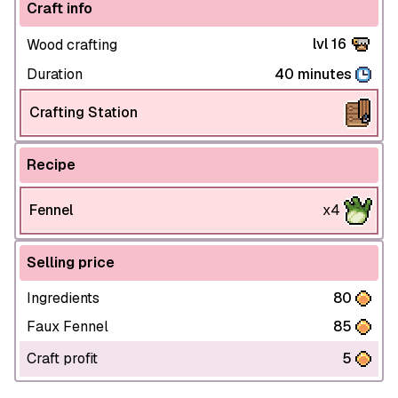
Craft info
lvl 16
Wood crafting
Duration
40 minutes
Crafting Station
Recipe
Fennel
x4
Selling price
Ingredients
80
Faux Fennel
85
Craft profit
5