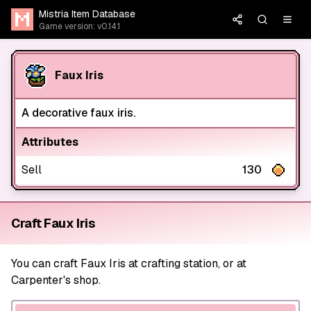
Mistria Item Database
Game version: v0.14.1
Faux Iris
A decorative faux iris.
Attributes
Sell
130
Craft Faux Iris
You can craft Faux Iris at crafting station, or at
Carpenter's shop.