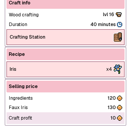
Craft info
lvl 16
Wood crafting
Duration
40 minutes
Crafting Station
Recipe
Iris
x4
Selling price
Ingredients
120
Faux Iris
130
Craft profit
10