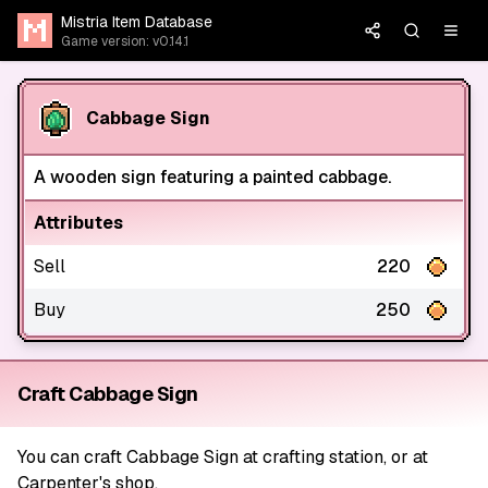
Mistria Item Database
Game version: v0.14.1
Cabbage Sign
A wooden sign featuring a painted cabbage.
Attributes
Sell
220
Buy
250
Craft Cabbage Sign
You can craft Cabbage Sign at crafting station, or at
Carpenter's shop.