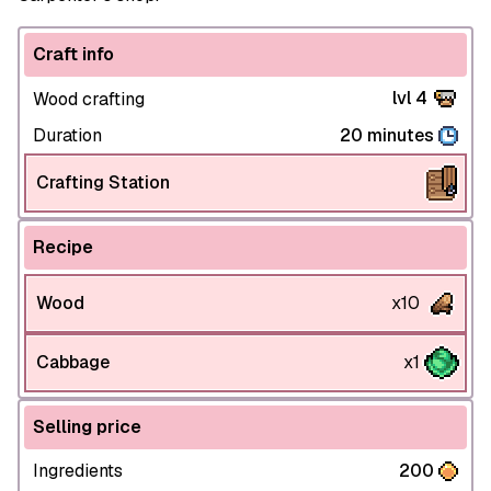
Craft info
lvl 4
Wood crafting
Duration
20 minutes
Crafting Station
Recipe
Wood
x10
Cabbage
x1
Selling price
Ingredients
200