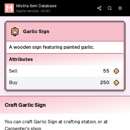
Mistria Item Database
Game version: v0.14.1
Garlic Sign
A wooden sign featuring painted garlic.
Attributes
Sell
55
Buy
250
Craft Garlic Sign
You can craft Garlic Sign at crafting station, or at
Carpenter's shop.