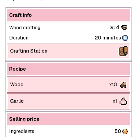
Craft info
lvl 4
Wood crafting
Duration
20 minutes
Crafting Station
Recipe
Wood
x10
Garlic
x1
Selling price
Ingredients
50