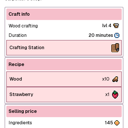
Craft info
lvl 4
Wood crafting
Duration
20 minutes
Crafting Station
Recipe
Wood
x10
Strawberry
x1
Selling price
Ingredients
145