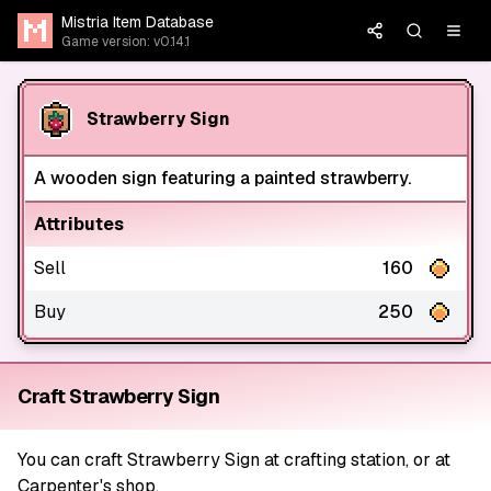
Mistria Item Database
Game version: v0.14.1
Strawberry Sign
A wooden sign featuring a painted strawberry.
Attributes
Sell
160
Buy
250
Craft Strawberry Sign
You can craft Strawberry Sign at crafting station, or at
Carpenter's shop.