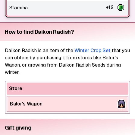
+12
Stamina
How to find Daikon Radish?
Daikon Radish
is an item of the
Winter Crop Set
that you
can obtain by purchasing it from stores like Balor's
Wagon, or growing from Daikon Radish Seeds during
winter.
Store
Balor's Wagon
Gift giving