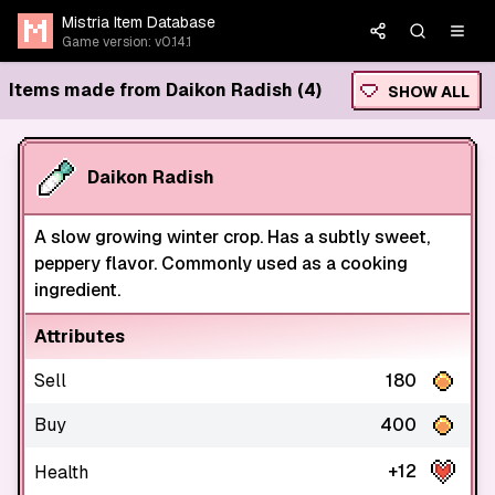
Mistria Item Database
Game version: v0.14.1
Items made from Daikon Radish (4)
SHOW ALL
Daikon Radish
A slow growing winter crop. Has a subtly sweet,
peppery flavor. Commonly used as a cooking
ingredient.
Attributes
Sell
180
Buy
400
+12
Health