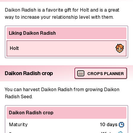
Daikon Radish is a favorite gift for Holt and is a great
way to increase your relationship level with them.
Liking Daikon Radish
Holt
Daikon Radish crop
CROPS PLANNER
You can harvest Daikon Radish from growing Daikon
Radish Seed.
Daikon Radish crop
Maturity
10 days