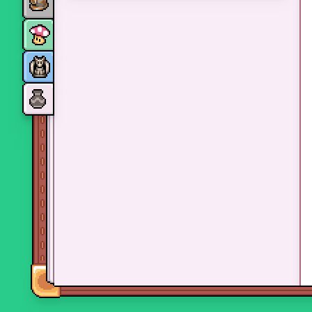
Monsters
Skills and perks
Museum Wings