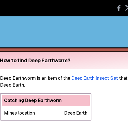
How to find Deep Earthworm?
Deep Earthworm
is an item of the
Deep Earth Insect Set
that
Deep Earth.
Catching Deep Earthworm
Mines location
Deep Earth