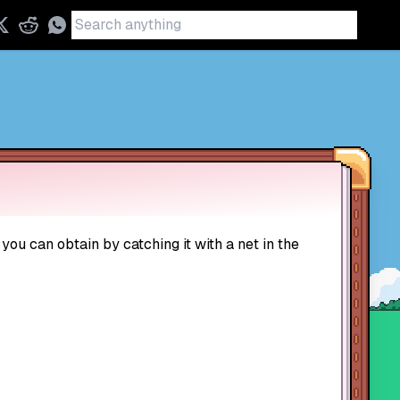
 you can obtain by catching it with a net in the