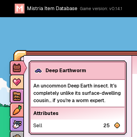
Mistria Item Database
Game version: v0.14.1
Item database
Deep Earthworm
Characters
An uncommon Deep Earth insect. It's
Stores
completely unlike its surface-dwelling
cousin... if you're a worm expert.
Crops
Attributes
Animals
Sell
25
Mine dungeons