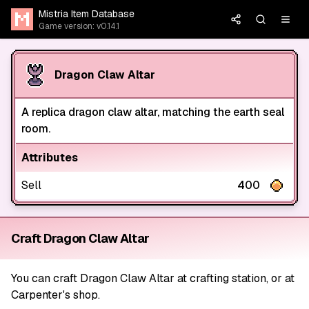
Mistria Item Database
Game version: v0.14.1
Dragon Claw Altar
A replica dragon claw altar, matching the earth seal
room.
Attributes
Sell
400
Craft Dragon Claw Altar
You can craft Dragon Claw Altar at crafting station, or at
Carpenter's shop.