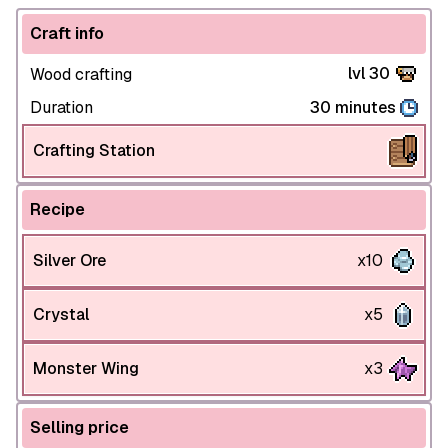
Craft info
lvl 30
Wood crafting
Duration
30 minutes
Crafting Station
Recipe
Silver Ore
x10
Crystal
x5
Monster Wing
x3
Selling price