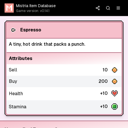
Mistria Item Database
Game version: v0.14.1
Espresso
A tiny, hot drink that packs a punch.
Attributes
Sell
10
Buy
200
+10
Health
+10
Stamina