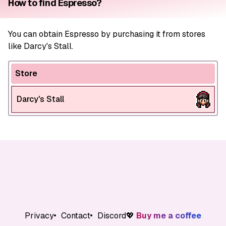
How to find Espresso?
You can obtain Espresso by purchasing it from stores
like Darcy's Stall.
Store
Darcy's Stall
Privacy
Contact
Discord
💖
Buy me a coffee