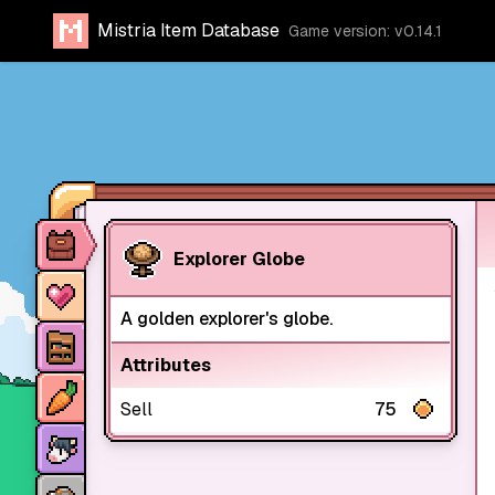
Mistria Item Database
Game version: v0.14.1
Item database
Explorer Globe
Characters
A golden explorer's globe.
Stores
Attributes
Crops
Sell
75
Animals
Mine dungeons