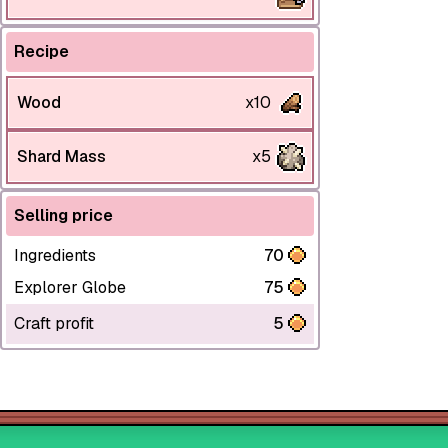
Recipe
Wood
x10
Shard Mass
x5
Selling price
Ingredients
70
Explorer Globe
75
Craft profit
5