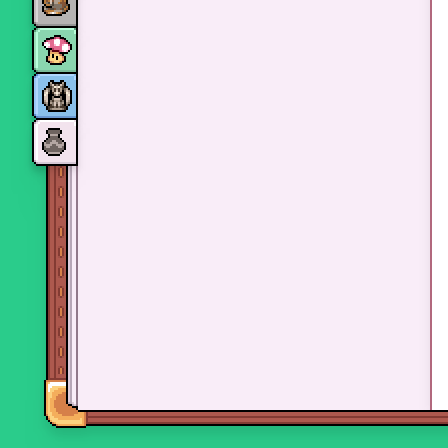
Monsters
Skills and perks
Museum Wings