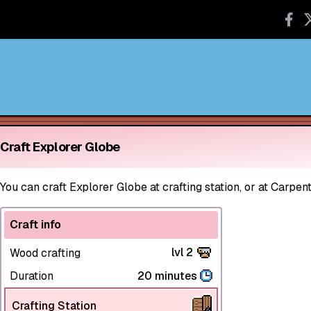
Craft Explorer Globe
You can craft Explorer Globe at crafting station, or at Carpent
Craft info
lvl 2
Wood crafting
Duration
20 minutes
Crafting Station