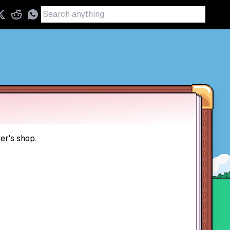
er's shop.