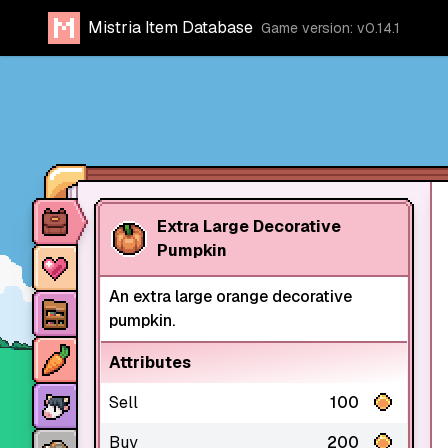
Mistria Item Database
Game version: v0.14.1
Item database
Extra Large Decorative
Pumpkin
Characters
An extra large orange decorative
Stores
pumpkin.
Crops
Attributes
Animals
Sell
100
Mine dungeons
Buy
200