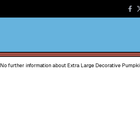
No further information about Extra Large Decorative Pumpki