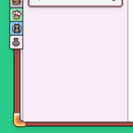
Monsters
Skills and perks
Museum Wings