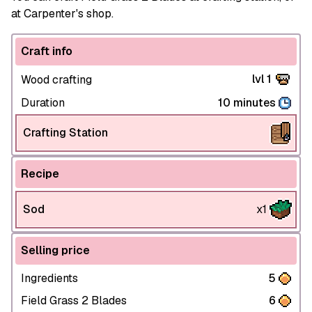
at Carpenter's shop.
Craft info
lvl 1
Wood crafting
Duration
10 minutes
Crafting Station
Recipe
Sod
x1
Selling price
Ingredients
5
Field Grass 2 Blades
6