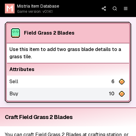
Mistria Item Database
Game version: v0.14.1
Field Grass 2 Blades
Use this item to add two grass blade details to a
grass tile.
Attributes
Sell
6
Buy
10
Craft Field Grass 2 Blades
You can craft Field Grass 2 Blades at crafting station, or