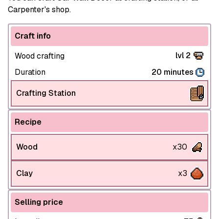
Carpenter's shop.
Craft info
lvl 2
Wood crafting
Duration
20 minutes
Crafting Station
Recipe
Wood
x30
Clay
x3
Selling price