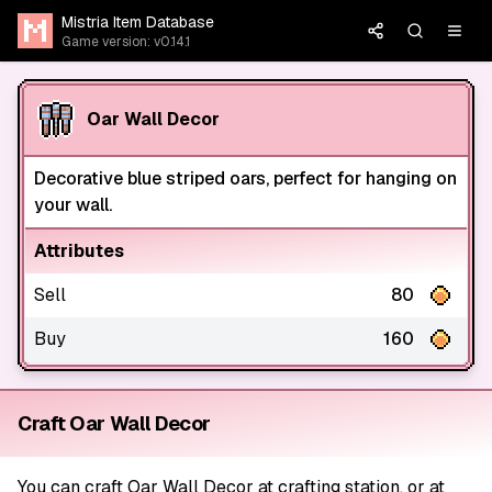
Mistria Item Database
Game version: v0.14.1
Oar Wall Decor
Decorative blue striped oars, perfect for hanging on
your wall.
Attributes
Sell
80
Buy
160
Craft Oar Wall Decor
You can craft Oar Wall Decor at crafting station, or at