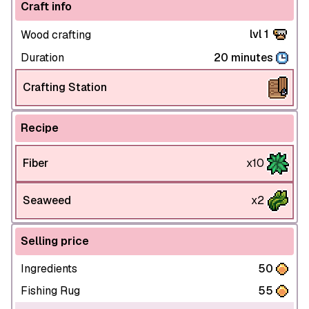
Craft info
lvl 1
Wood crafting
Duration
20 minutes
Crafting Station
Recipe
Fiber
x10
Seaweed
x2
Selling price
Ingredients
50
Fishing Rug
55