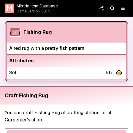
Mistria Item Database
Game version: v0.14.1
Fishing Rug
A red rug with a pretty fish pattern.
Attributes
Sell
55
Craft Fishing Rug
You can craft Fishing Rug at crafting station, or at
Carpenter's shop.