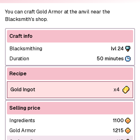
You can craft Gold Armor at the anvil near the
Blacksmith's shop.
Craft info
Blacksmithing
lvl 24
Duration
50 minutes
Recipe
Gold Ingot
x4
Selling price
Ingredients
1100
Gold Armor
1215