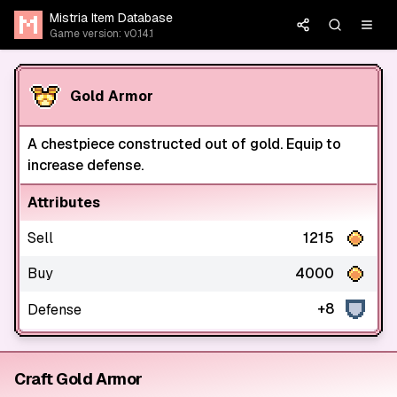
Mistria Item Database
Game version: v0.14.1
Gold Armor
A chestpiece constructed out of gold. Equip to
increase defense.
Attributes
Sell
1215
Buy
4000
+8
Defense
Craft Gold Armor