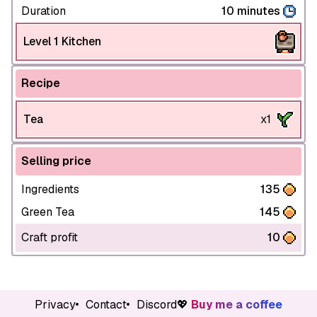
Duration
10 minutes
Level 1 Kitchen
Recipe
Tea
x1
Selling price
Ingredients
135
Green Tea
145
Craft profit
10
Privacy
Contact
Discord
💖
Buy me a coffee