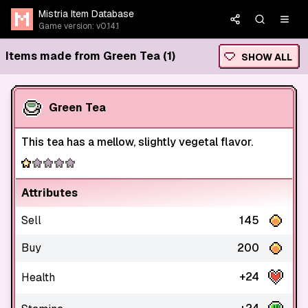
Mistria Item Database
Game version: v0.14.1
Items made from Green Tea (1)
SHOW ALL
Green Tea
This tea has a mellow, slightly vegetal flavor.
Attributes
Sell
145
Buy
200
+24
Health