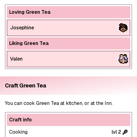
Loving Green Tea
Josephine
Liking Green Tea
Valen
Craft Green Tea
You can cook Green Tea at kitchen, or at the Inn.
Craft info
Cooking
lvl 2