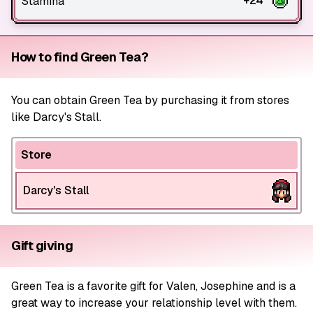
+24
Stamina
How to find Green Tea?
You can obtain Green Tea by purchasing it from stores
like Darcy's Stall.
Store
Darcy's Stall
Gift giving
Green Tea is a favorite gift for Valen, Josephine and is a
great way to increase your relationship level with them.