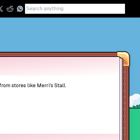
rom stores like Merri's Stall.