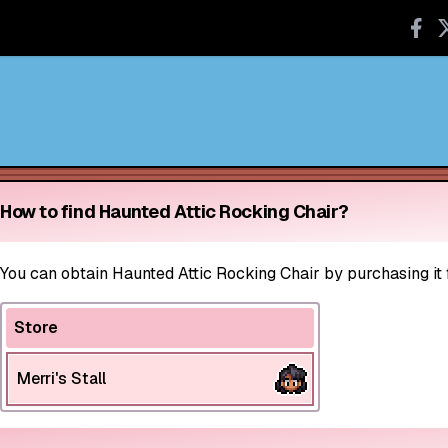
How to find Haunted Attic Rocking Chair?
You can obtain Haunted Attic Rocking Chair by purchasing it f
Store
Merri's Stall