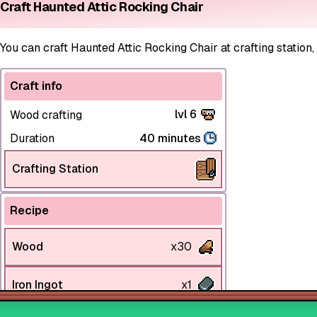
Craft Haunted Attic Rocking Chair
You can craft Haunted Attic Rocking Chair at crafting station,
Craft info
lvl 6
Wood crafting
Duration
40 minutes
Crafting Station
Recipe
Wood
x30
Iron Ingot
x1