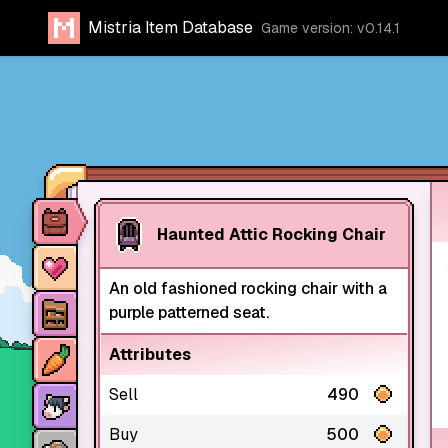
Mistria Item Database
Game version: v0.14.1
Item database
Haunted Attic Rocking Chair
Characters
An old fashioned rocking chair with a
Stores
purple patterned seat.
Crops
Attributes
Animals
Sell
490
Buy
500
Mine dungeons