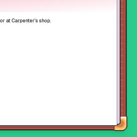
 or at Carpenter's shop.