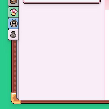
Monsters
Skills and perks
Museum Wings