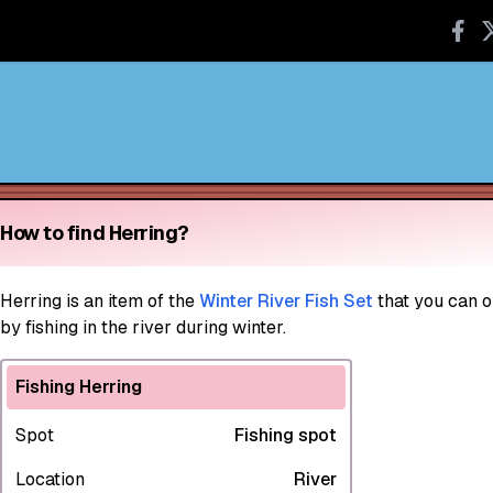
How to find Herring?
Herring
is an item of the
Winter River Fish Set
that you can o
by fishing in the river during winter.
Fishing Herring
Spot
Fishing spot
Location
River