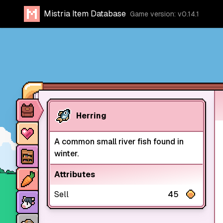
Mistria Item Database
Game version: v0.14.1
Item database
Herring
Characters
A common small river fish found in
Stores
winter.
Crops
Attributes
Sell
45
Animals
Mine dungeons