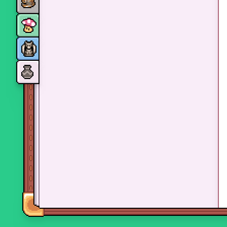
Monsters
Skills and perks
Museum Wings