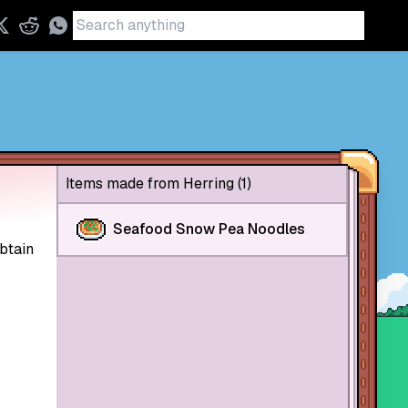
Items made from Herring (1)
Seafood Snow Pea Noodles
btain