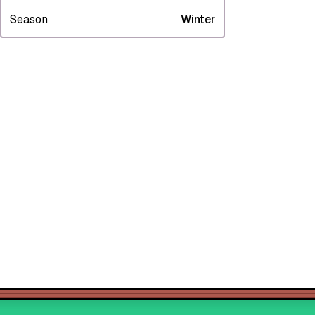
Season
Winter