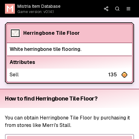
Mistria Item Database
Game version: v0.14.1
Herringbone Tile Floor
White herringbone tile flooring.
Attributes
Sell
135
How to find Herringbone Tile Floor?
You can obtain Herringbone Tile Floor by purchasing it
from stores like Merri's Stall.