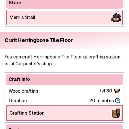
Store
Merri's Stall
Craft Herringbone Tile Floor
You can craft Herringbone Tile Floor at crafting station,
or at Carpenter's shop.
Craft info
lvl 30
Wood crafting
Duration
20 minutes
Crafting Station