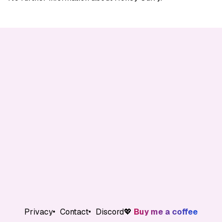
Privacy
Contact
Discord
💖
Buy me a coffee