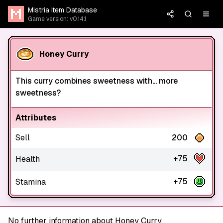
Mistria Item Database
Game version: v0.14.1
Honey Curry
This curry combines sweetness with... more
sweetness?
Attributes
Sell
200
+75
Health
+75
Stamina
No further information about Honey Curry.