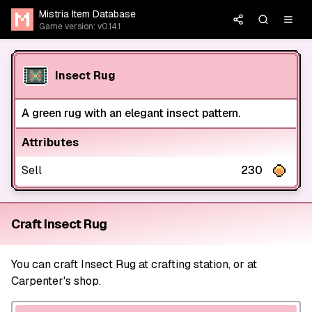
Mistria Item Database
Game version: v0.14.1
Insect Rug
A green rug with an elegant insect pattern.
Attributes
Sell
230
Craft Insect Rug
You can craft Insect Rug at crafting station, or at
Carpenter's shop.