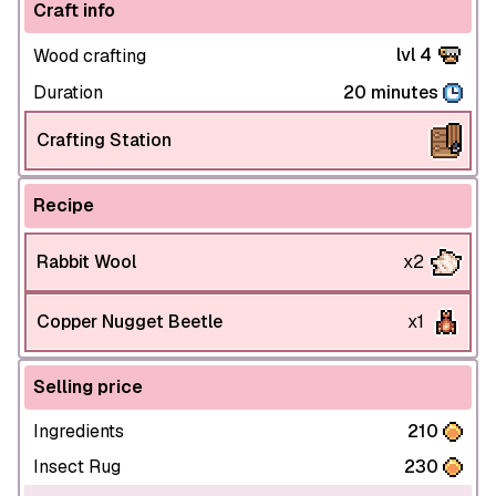
Craft info
lvl 4
Wood crafting
Duration
20 minutes
Crafting Station
Recipe
Rabbit Wool
x2
Copper Nugget Beetle
x1
Selling price
Ingredients
210
Insect Rug
230