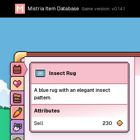
Mistria Item Database
Game version: v0.14.1
Item database
Insect Rug
Characters
A blue rug with an elegant insect
Stores
pattern.
Crops
Attributes
Animals
Sell
230
Mine dungeons