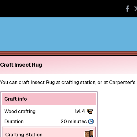
Craft Insect Rug
You can craft Insect Rug at crafting station, or at Carpenter's
Craft info
lvl 4
Wood crafting
Duration
20 minutes
Crafting Station