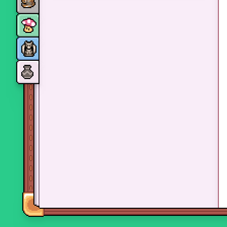
Monsters
Skills and perks
Museum Wings