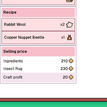
Recipe
Rabbit Wool
x2
Copper Nugget Beetle
x1
Selling price
Ingredients
210
Insect Rug
230
Craft profit
20