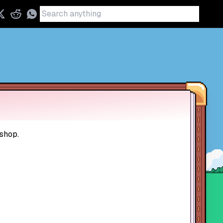
 shop.