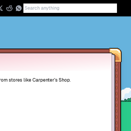
rom stores like Carpenter's Shop.