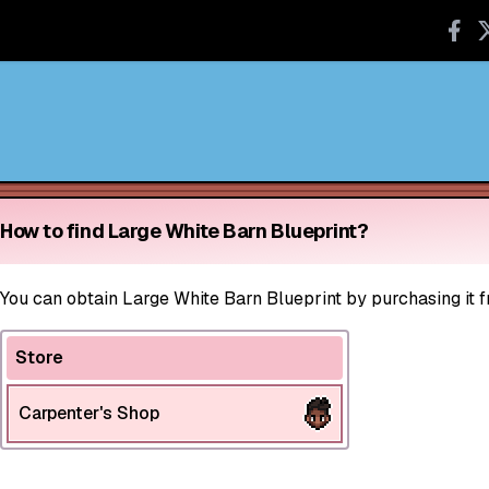
How to find Large White Barn Blueprint?
You can obtain Large White Barn Blueprint by purchasing it f
Store
Carpenter's Shop