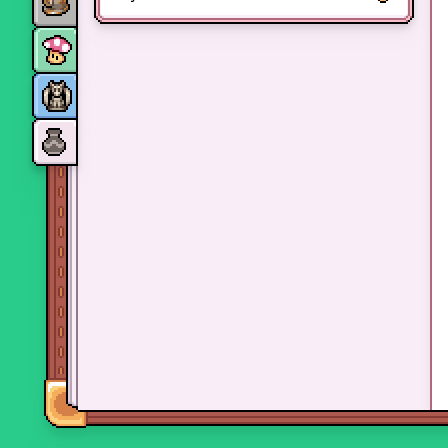
Monsters
Skills and perks
Museum Wings