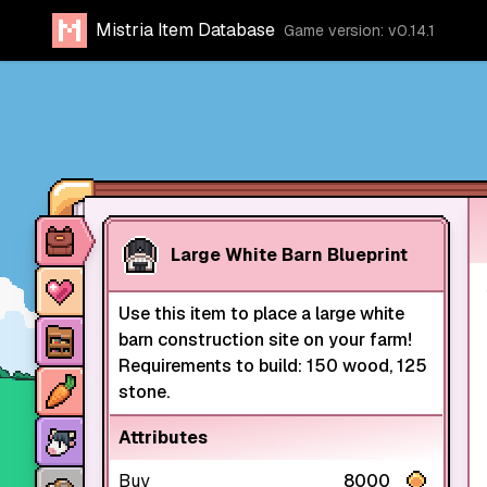
Mistria Item Database
Game version: v0.14.1
Item database
Large White Barn Blueprint
Characters
Use this item to place a large white
Stores
barn construction site on your farm!
Requirements to build: 150 wood, 125
Crops
stone.
Animals
Attributes
Mine dungeons
Buy
8000