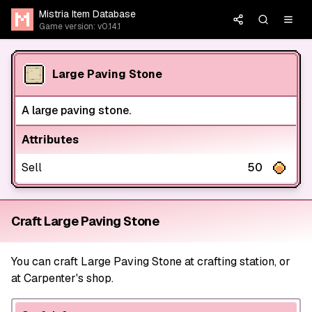
Mistria Item Database
Game version: v0.14.1
Large Paving Stone
A large paving stone.
Attributes
Sell
50
Craft Large Paving Stone
You can craft Large Paving Stone at crafting station, or
at Carpenter's shop.