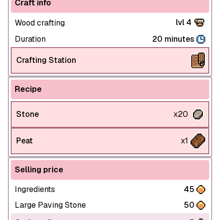
Craft info
lvl 4
Wood crafting
Duration
20 minutes
Crafting Station
Recipe
Stone
x20
Peat
x1
Selling price
Ingredients
45
Large Paving Stone
50