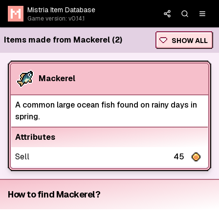
Mistria Item Database
Game version: v0.14.1
Items made from Mackerel (2)
SHOW ALL
Mackerel
A common large ocean fish found on rainy days in
spring.
Attributes
Sell
45
How to find Mackerel?