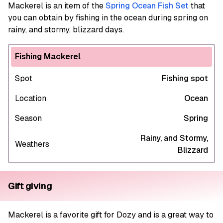
Mackerel
is an item of the
Spring Ocean Fish Set
that
you can obtain by fishing in the ocean during spring on
rainy, and stormy, blizzard days.
Fishing Mackerel
Spot
Fishing spot
Location
Ocean
Season
Spring
Rainy, and Stormy,
Weathers
Blizzard
Gift giving
Mackerel is a favorite gift for Dozy and is a great way to