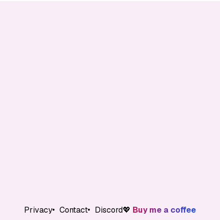
Privacy
Contact
Discord
💖
Buy me a coffee