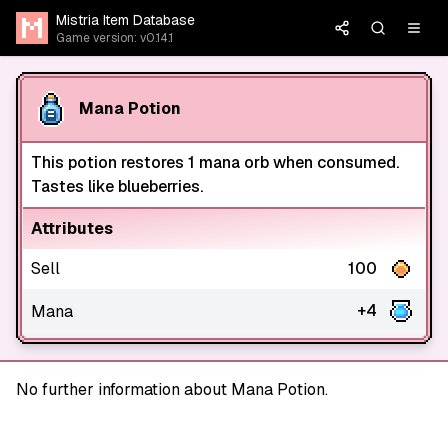
Mistria Item Database
Game version: v0.14.1
Mana Potion
This potion restores 1 mana orb when consumed.
Tastes like blueberries.
Attributes
Sell
100
+4
Mana
No further information about Mana Potion.