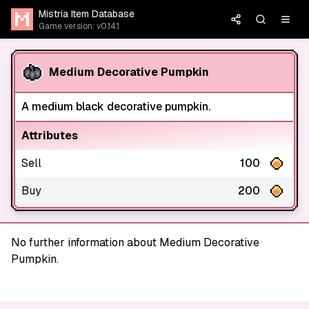
Mistria Item Database
Game version: v0.14.1
Medium Decorative Pumpkin
A medium black decorative pumpkin.
Attributes
Sell
100
Buy
200
No further information about Medium Decorative
Pumpkin.