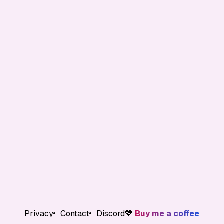
Privacy
Contact
Discord
💖
Buy me a coffee