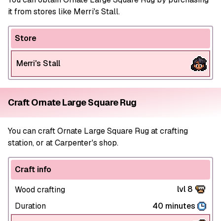
it from stores like Merri's Stall.
Store
Merri's Stall
Craft Ornate Large Square Rug
You can craft Ornate Large Square Rug at crafting
station, or at Carpenter's shop.
Craft info
lvl 8
Wood crafting
Duration
40 minutes