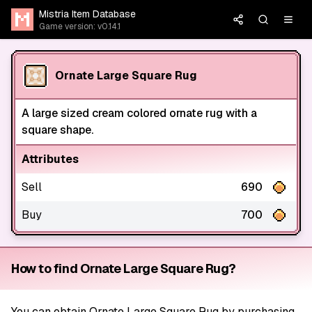
Mistria Item Database
Game version: v0.14.1
Ornate Large Square Rug
A large sized cream colored ornate rug with a
square shape.
Attributes
Sell
690
Buy
700
How to find Ornate Large Square Rug?
You can obtain Ornate Large Square Rug by purchasing