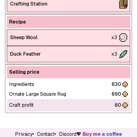
Crafting Station
Recipe
Sheep Wool
x3
Duck Feather
x3
Selling price
Ingredients
630
Ornate Large Square Rug
690
Craft profit
60
Privacy
Contact
Discord
💖
Buy me a coffee