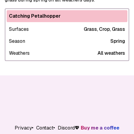
Catching Petalhopper
Surfaces
Grass, Crop, Grass
Season
Spring
Weathers
All weathers
Privacy
Contact
Discord
💖
Buy me a coffee