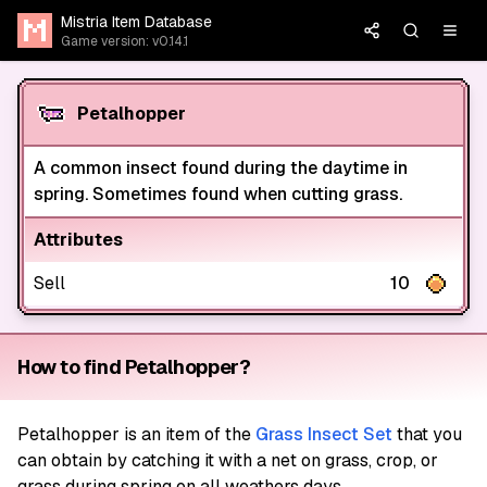
Mistria Item Database
Game version: v0.14.1
Petalhopper
A common insect found during the daytime in
spring. Sometimes found when cutting grass.
Attributes
Sell
10
How to find Petalhopper?
Petalhopper
is an item of the
Grass Insect Set
that you
can obtain by catching it with a net on grass, crop, or
grass during spring on all weathers days.