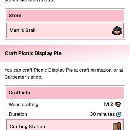
Store
Merri's Stall
Craft Picnic Display Pie
You can craft Picnic Display Pie at crafting station, or at
Carpenter's shop.
Craft info
lvl 2
Wood crafting
Duration
30 minutes
Crafting Station