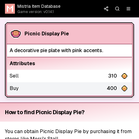
Mistria Item Database
Game version: v0.14.1
Picnic Display Pie
A decorative pie plate with pink accents.
Attributes
Sell
310
Buy
400
How to find Picnic Display Pie?
You can obtain Picnic Display Pie by purchasing it from
stores like Merri's Stall.