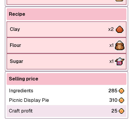
Recipe
Clay
x2
Flour
x1
Sugar
x1
Selling price
Ingredients
285
Picnic Display Pie
310
Craft profit
25