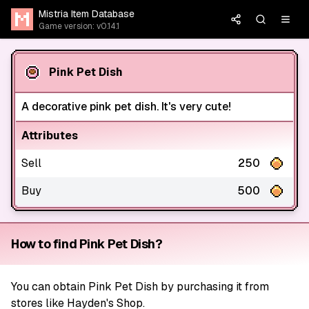
Mistria Item Database
Game version: v0.14.1
Pink Pet Dish
A decorative pink pet dish. It's very cute!
Attributes
Sell
250
Buy
500
How to find Pink Pet Dish?
You can obtain Pink Pet Dish by purchasing it from
stores like Hayden's Shop.