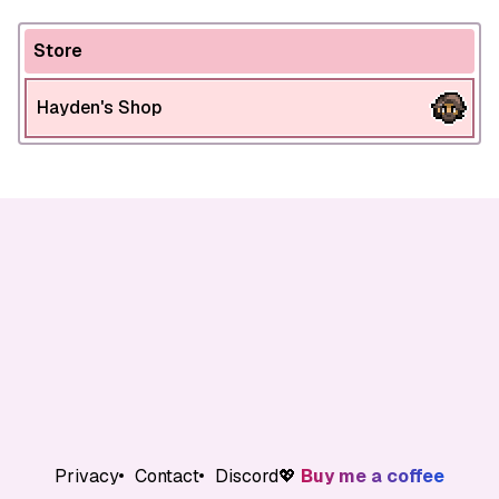
Store
Hayden's Shop
Privacy
Contact
Discord
💖
Buy me a coffee