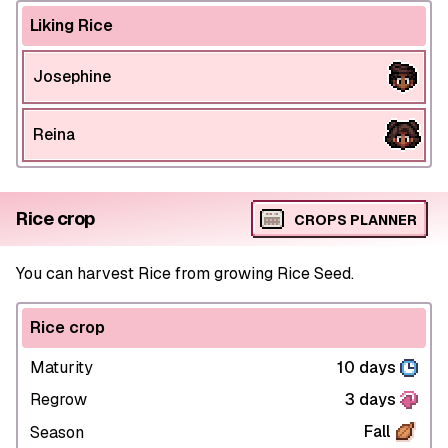
Liking Rice
Josephine
Reina
Rice crop
CROPS PLANNER
You can harvest Rice from growing Rice Seed.
Rice crop
Maturity
10 days
Regrow
3 days
Fall
Season