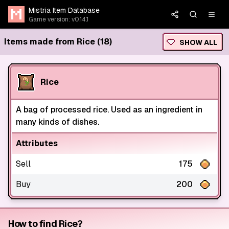
Mistria Item Database
Game version: v0.14.1
Items made from Rice (18)
SHOW ALL
Rice
A bag of processed rice. Used as an ingredient in
many kinds of dishes.
Attributes
Sell
175
Buy
200
How to find Rice?