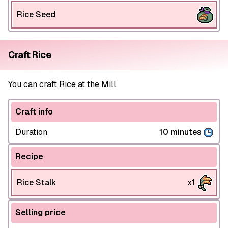
Rice Seed
Craft Rice
You can craft Rice at the Mill.
Craft info
Duration
10 minutes
Recipe
Rice Stalk
x1
Selling price