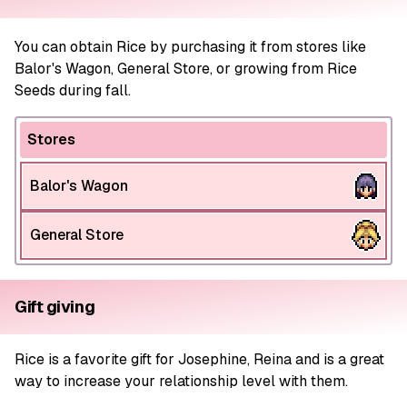
You can obtain Rice by purchasing it from stores like
Balor's Wagon, General Store, or growing from Rice
Seeds during fall.
Stores
Balor's Wagon
General Store
Gift giving
Rice is a favorite gift for Josephine, Reina and is a great
way to increase your relationship level with them.